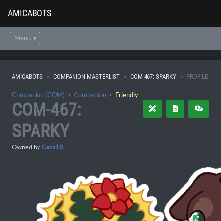
AMICABOTS
Menu
AMICABOTS
COMPANION MASTERLIST
COM-467: SPARKY
PROFILE
Companion (COM)
・
Companion
・
Friendly
COM-467:
SPARKY
Owned by
Cats18