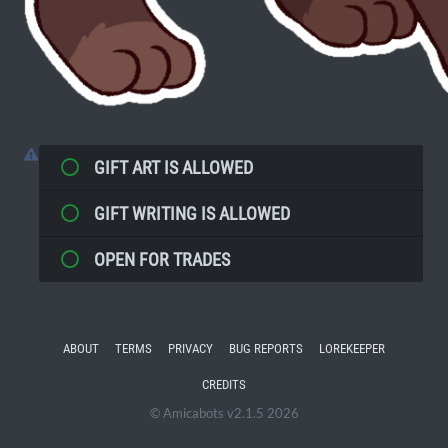
GIFT ART IS ALLOWED
GIFT WRITING IS ALLOWED
OPEN FOR TRADES
ABOUT
TERMS
PRIVACY
BUG REPORTS
LOREKEEPER
CREDITS
© Amicabots v2.1.5 2026