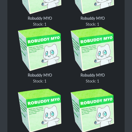
Robuddy MYO
Robuddy MYO
Stock: 1
Stock: 1
Robuddy MYO
Robuddy MYO
Stock: 1
Stock: 1