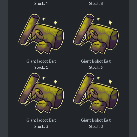
Stock: 1
Stock: 8
Giant Isobot Bait
Giant Isobot Bait
Stock: 1
Stock: 5
Giant Isobot Bait
Giant Isobot Bait
Stock: 3
Stock: 3