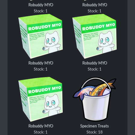
Robuddy MYO
Robuddy MYO
Stock: 1
Stock: 1
Robuddy MYO
Robuddy MYO
Stock: 1
Stock: 1
Robuddy MYO
Specimen Treats
Stock: 1
Stock: 18