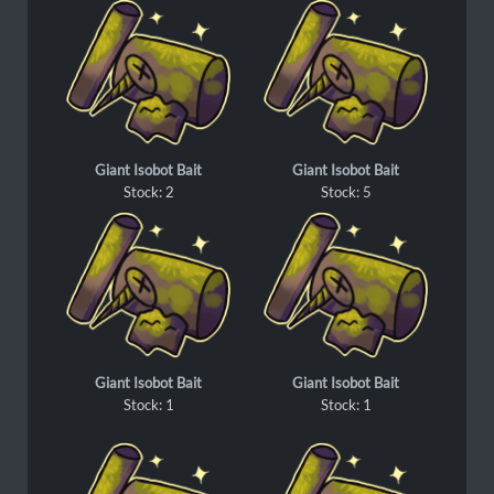
Giant Isobot Bait
Giant Isobot Bait
Stock: 2
Stock: 5
Giant Isobot Bait
Giant Isobot Bait
Stock: 1
Stock: 1