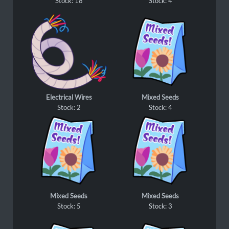
Stock: 18
Stock: 4
Electrical Wires
Mixed Seeds
Stock: 2
Stock: 4
Mixed Seeds
Mixed Seeds
Stock: 5
Stock: 3