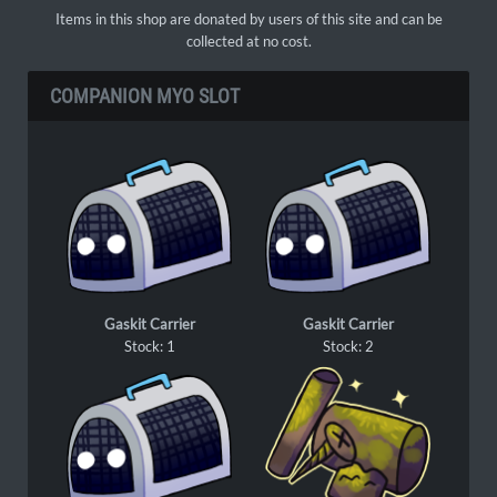
Items in this shop are donated by users of this site and can be
collected at no cost.
COMPANION MYO SLOT
Gaskit Carrier
Gaskit Carrier
Stock: 1
Stock: 2