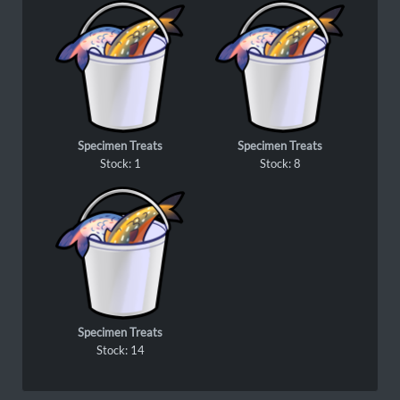
Specimen Treats
Specimen Treats
Stock: 1
Stock: 8
Specimen Treats
Stock: 14