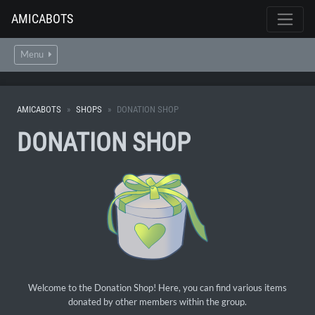
AMICABOTS
Menu
AMICABOTS
SHOPS
DONATION SHOP
DONATION SHOP
Welcome to the Donation Shop! Here, you can find various items
donated by other members within the group.