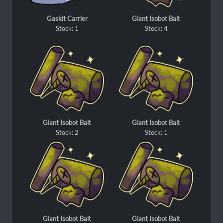
Gaskit Carrier
Giant Isobot Bait
Stock: 1
Stock: 4
Giant Isobot Bait
Giant Isobot Bait
Stock: 2
Stock: 1
Giant Isobot Bait
Giant Isobot Bait