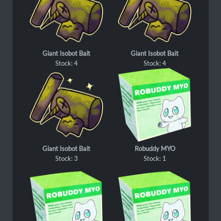
Giant Isobot Bait
Giant Isobot Bait
Stock: 4
Stock: 4
Giant Isobot Bait
Robuddy MYO
Stock: 3
Stock: 1