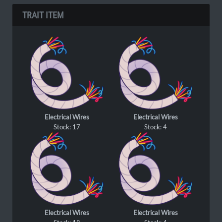
TRAIT ITEM
Electrical Wires
Electrical Wires
Stock: 17
Stock: 4
Electrical Wires
Electrical Wires