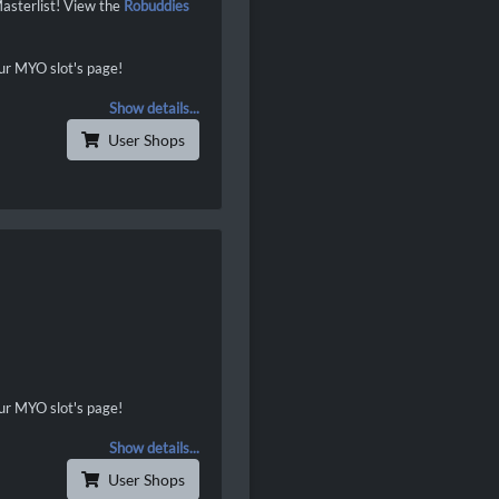
asterlist! View the
Robuddies
ur MYO slot's page!
Show details...
User Shops
ur MYO slot's page!
Show details...
User Shops