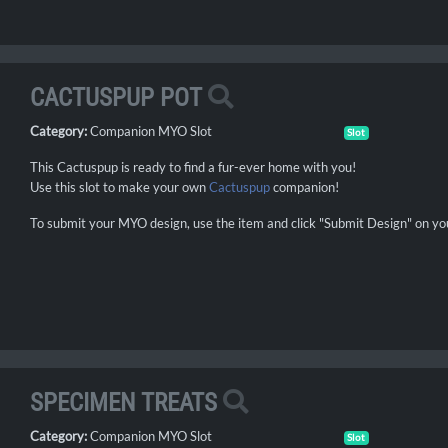
CACTUSPUP POT
Category:
Companion MYO Slot
Slot
This Cactuspup is ready to find a fur-ever home with you!
Use this slot to make your own
Cactuspup
companion!
To submit your MYO design, use the item and click "Submit Design" on yo
SPECIMEN TREATS
Category:
Companion MYO Slot
Slot