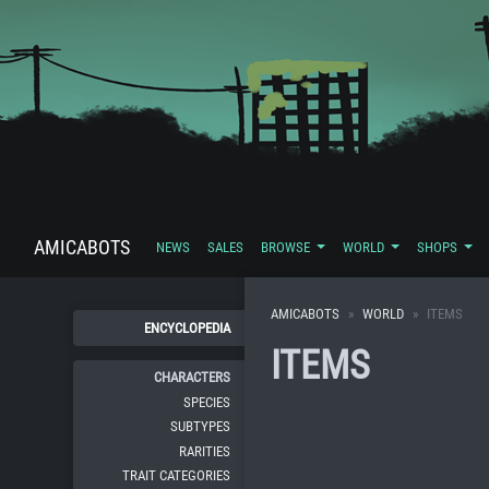
AMICABOTS
NEWS
SALES
BROWSE
WORLD
SHOPS
AMICABOTS
WORLD
ITEMS
ENCYCLOPEDIA
ITEMS
CHARACTERS
SPECIES
SUBTYPES
RARITIES
TRAIT CATEGORIES