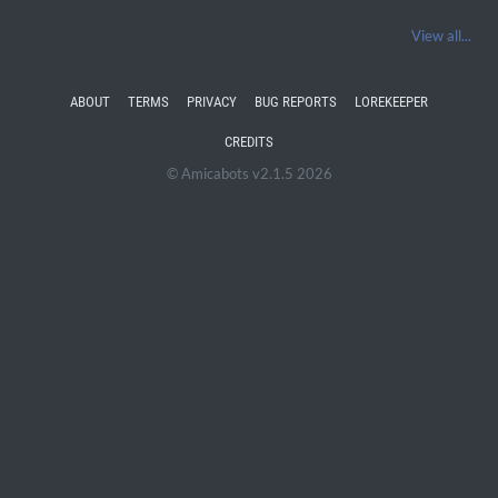
View all...
ABOUT
TERMS
PRIVACY
BUG REPORTS
LOREKEEPER
CREDITS
© Amicabots v2.1.5 2026