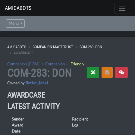
AMICABOTS
Menu
AMICABOTS
COMPANION MASTERLIST
COM-283: DON
AWARDCASE
Companion (COM)
・
Companion
・
Friendly
COM-283: DON
Owned by
Rotten_Meat
AWARDCASE
LATEST ACTIVITY
Sender
Recipient
Award
Log
Date