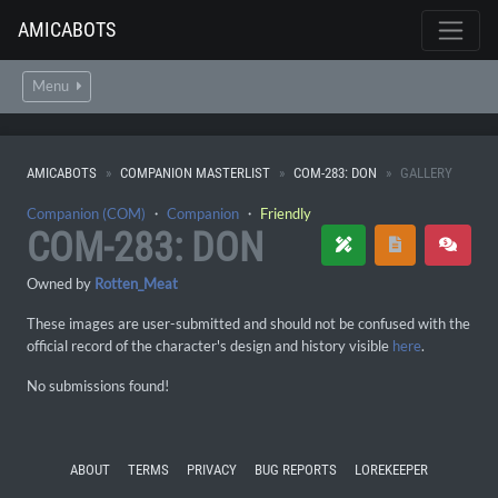
AMICABOTS
Menu
AMICABOTS
COMPANION MASTERLIST
COM-283: DON
GALLERY
Companion (COM)
・
Companion
・
Friendly
COM-283: DON
Owned by
Rotten_Meat
These images are user-submitted and should not be confused with the
official record of the character's design and history visible
here
.
No submissions found!
ABOUT
TERMS
PRIVACY
BUG REPORTS
LOREKEEPER