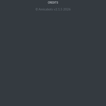
CREDITS
© Amicabots v2.1.5 2026