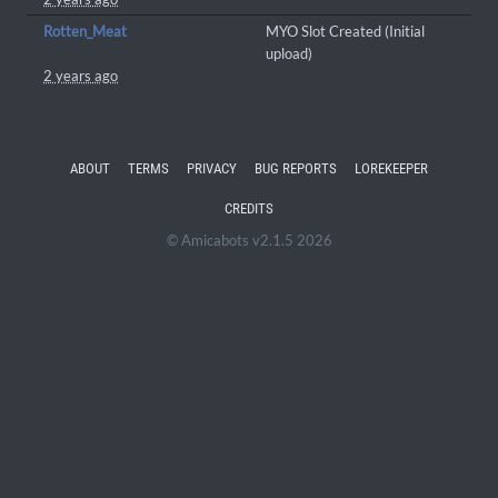
Rotten_Meat
MYO Slot Created (Initial
upload)
2 years ago
ABOUT
TERMS
PRIVACY
BUG REPORTS
LOREKEEPER
CREDITS
© Amicabots v2.1.5 2026