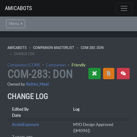
AMICABOTS
Menu
AMICABOTS
COMPANION MASTERLIST
COM-283: DON
CHANGE LOG
Companion (COM)
・
Companion
・
Friendly
COM-283: DON
Owned by
Rotten_Meat
CHANGE LOG
Edited By
Log
Date
AcuteExposure
MYO Design Approved
([#4096])
2 years ago