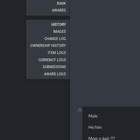
BANK
AWARDS
HISTORY
IMAGES
CHANGE LOG
OWNERSHIP HISTORY
ITEM LOGS
CURRENCY LOGS
SUBMISSIONS
AWARD LOGS
Male
He/him
Mom n dad: ???