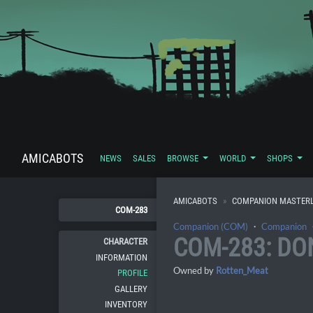
AMICABOTS
NEWS
SALES
BROWSE
WORLD
SHOPS
AMICABOTS
COMPANION MASTERL
COM-283
Companion (COM)
・
Companion
COM-283: DO
CHARACTER
INFORMATION
Owned by
Rotten_Meat
PROFILE
GALLERY
INVENTORY