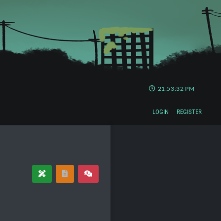
21:53:33 PM
LOGIN
REGISTER