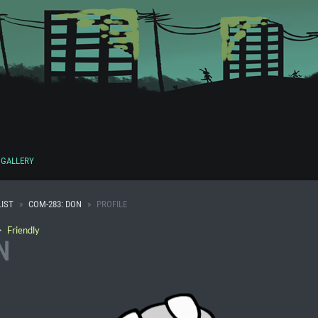
GALLERY
IST
COM-283: DON
PROFILE
・
Friendly
N