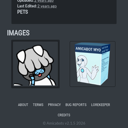
Uploaded:
2 years ago
Last Edited:
2 years ago
PETS
IMAGES
ABOUT
TERMS
PRIVACY
BUG REPORTS
LOREKEEPER
CREDITS
© Amicabots v2.1.5 2026