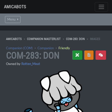
AMICABOTS
Menu
AMICABOTS
COMPANION MASTERLIST
COM-283: DON
IMAGES
Companion (COM)
・
Companion
・
Friendly
COM-283: DON
Owned by
Rotten_Meat