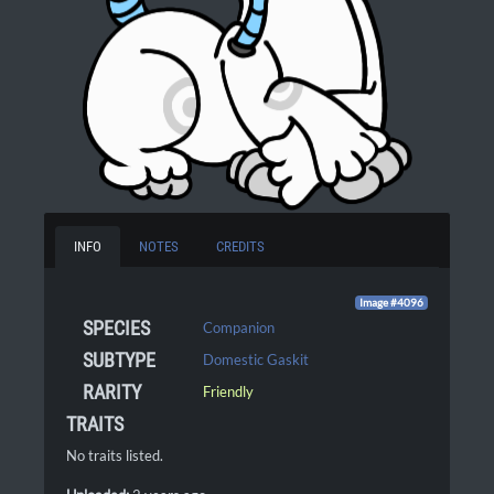
INFO
NOTES
CREDITS
Image #4096
SPECIES
Companion
SUBTYPE
Domestic Gaskit
RARITY
Friendly
TRAITS
No traits listed.